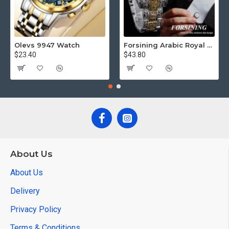
Olevs 9947 Watch
Forsining Arabic Royal Edition FRTP1
$23.40
$43.80
About Us
About Us
Delivery
Privacy Policy
Terms & Conditions