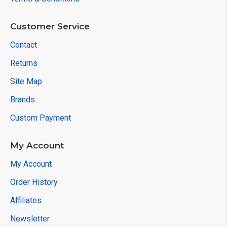
Customer Service
Contact
Returns
Site Map
Brands
Custom Payment
My Account
My Account
Order History
Affiliates
Newsletter