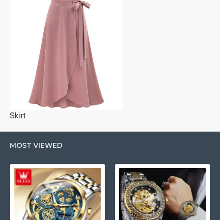
Skirt
MOST VIEWED