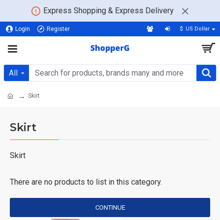
Express Shopping & Express Delivery
Login
Register
$
US Dollar
All
Skirt
Skirt
Skirt
There are no products to list in this category.
CONTINUE