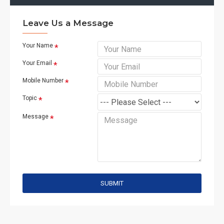
Leave Us a Message
Your Name
Your Email
Mobile Number
Topic
Message
SUBMIT