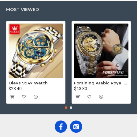
MOST VIEWED
Olevs 9947 Watch
Forsining Arabic Royal Edition FRTP1
$23.40
$43.80