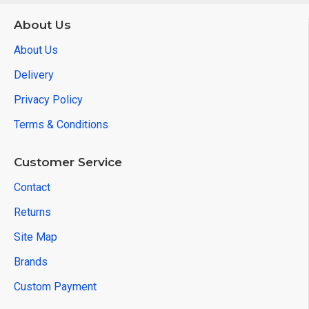
About Us
About Us
Delivery
Privacy Policy
Terms & Conditions
Customer Service
Contact
Returns
Site Map
Brands
Custom Payment