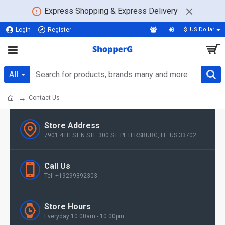
Express Shopping & Express Delivery
Login
Register
$
US Dollar
All
Contact Us
Store Address
7901 4TH ST N STE 300 ST. PETERSBURG, FL. US 33702
Call Us
Tel: +19299392303
Store Hours
Everyday 10:00am - 10:00pm