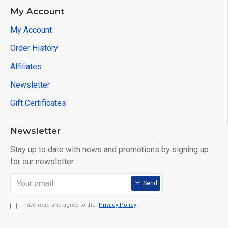
My Account
My Account
Order History
Affiliates
Newsletter
Gift Certificates
Newsletter
Stay up to date with news and promotions by signing up
for our newsletter
Send
I have read and agree to the
Privacy Policy