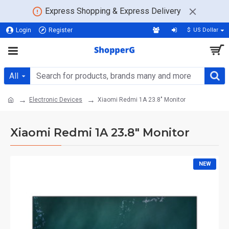
Express Shopping & Express Delivery
Login
Register
$
US Dollar
All
Electronic Devices
Xiaomi Redmi 1A 23.8" Monitor
Xiaomi Redmi 1A 23.8" Monitor
NEW