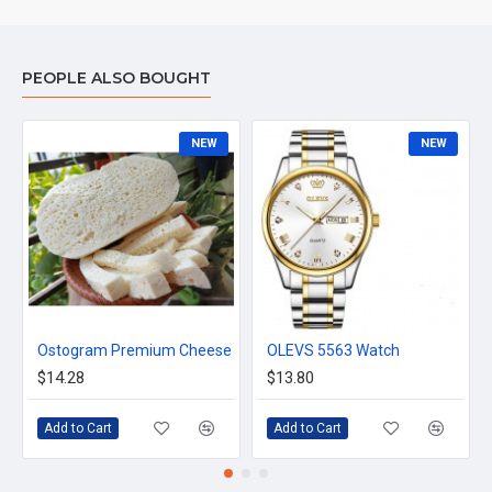
Voltage 24 W
Others Inpute: 12V-2A
Warranty 2 years warranty (1-year parts and 1-year service
PEOPLE ALSO BOUGHT
warranty)
NEW
NEW
Ostogram Premium Cheese
OLEVS 5563 Watch
$14.28
$13.80
Add to Cart
Add to Cart