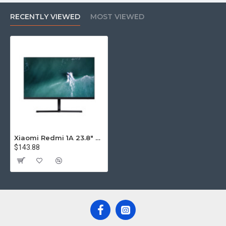
RECENTLY VIEWED
MOST VIEWED
Xiaomi Redmi 1A 23.8" Monitor
$143.88