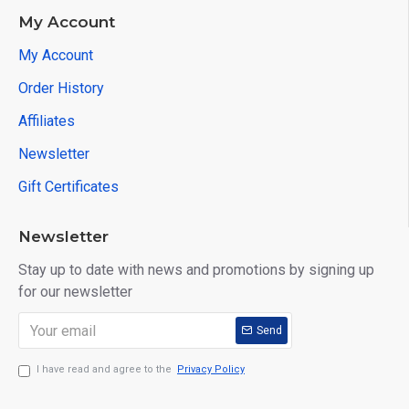
My Account
My Account
Order History
Affiliates
Newsletter
Gift Certificates
Newsletter
Stay up to date with news and promotions by signing up
for our newsletter
Send
I have read and agree to the
Privacy Policy