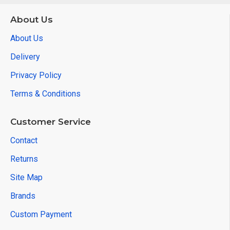
About Us
About Us
Delivery
Privacy Policy
Terms & Conditions
Customer Service
Contact
Returns
Site Map
Brands
Custom Payment