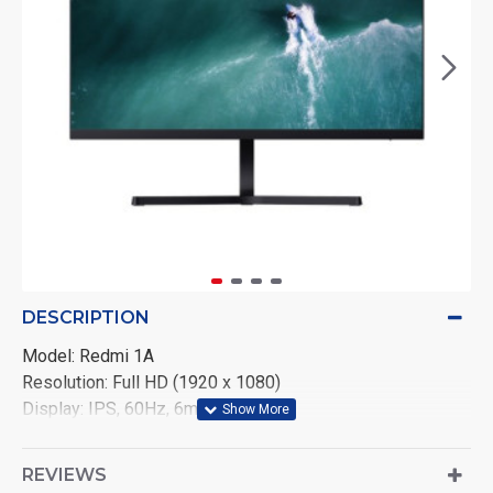
DESCRIPTION
Model: Redmi 1A
Resolution: Full HD (1920 x 1080)
Display: IPS, 60Hz, 6ms
Ports: HDMI, VGA
Features: Low Blue Light
REVIEWS