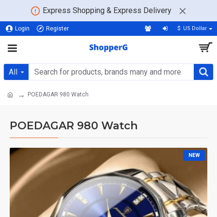
Express Shopping & Express Delivery
Login
Register
$
US Dollar
All
POEDAGAR 980 Watch
POEDAGAR 980 Watch
NEW