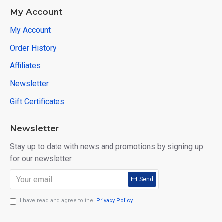
My Account
My Account
Order History
Affiliates
Newsletter
Gift Certificates
Newsletter
Stay up to date with news and promotions by signing up
for our newsletter
Send
I have read and agree to the
Privacy Policy