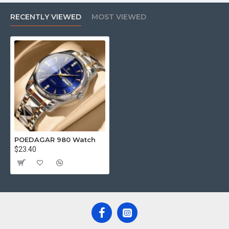
RECENTLY VIEWED
MOST VIEWED
POEDAGAR 980 Watch
$23.40