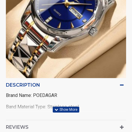
DESCRIPTION
Brand Name: POEDAGAR
Band Material Type: Stainless steel
Band Length: 21cm
REVIEWS
Style: Fashion & Casual