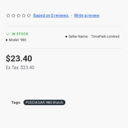
Clasp Type: Push Button Hidden Clasp
Based on 0 reviews.
-
Write a review
Origin: Mainland China
Movement: Quartz
IN STOCK
Seller Name: :
TimePark Limiited
Model:
980
Water Resistance Depth: 5Bar
Case Material: Alloy
$23.40
Case Thickness: 10mm
Ex Tax: $23.40
Boxes & Cases Material: No package
Model Number: PO980
Band Width: 20mm
Tags:
POEDAGAR 980 Watch
Feature: Shock Resistant,Luminous,Complete
Calendar,Water Resistant,Week Display
Dial Diameter: 42mm