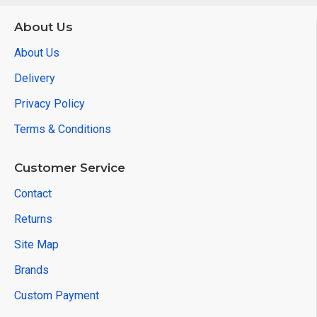
About Us
About Us
Delivery
Privacy Policy
Terms & Conditions
Customer Service
Contact
Returns
Site Map
Brands
Custom Payment