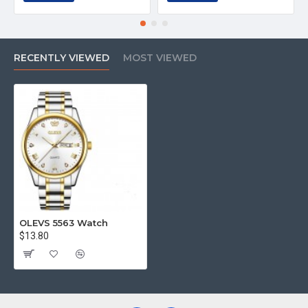
RECENTLY VIEWED
MOST VIEWED
OLEVS 5563 Watch
$13.80