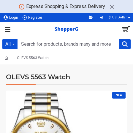
Express Shopping & Express Delivery
Login
Register
$
US Dollar
All
OLEVS 5563 Watch
OLEVS 5563 Watch
NEW