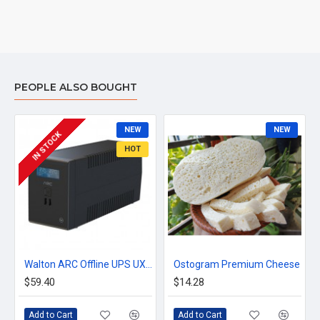
PEOPLE ALSO BOUGHT
NEW
NEW
IN STOCK
HOT
Walton ARC Offline UPS UX01 800VA/480W Thunder Protected with USB Charging Port & Display
Ostogram Premium Cheese
$59.40
$14.28
Add to Cart
Add to Cart