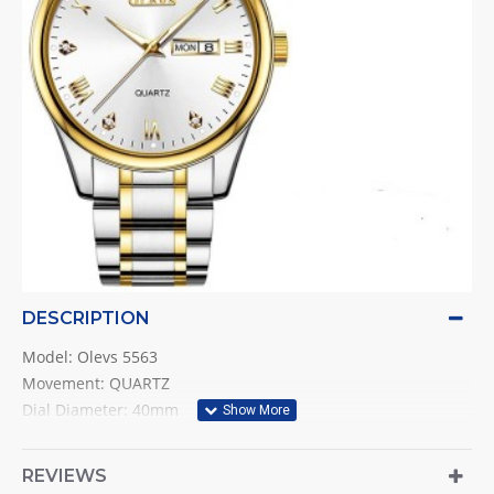
DESCRIPTION
Model: Olevs 5563
Movement: QUARTZ
Dial Diameter: 40mm
Band Width: 20mm
Case Thickness: 11mm
REVIEWS
Water Resistant