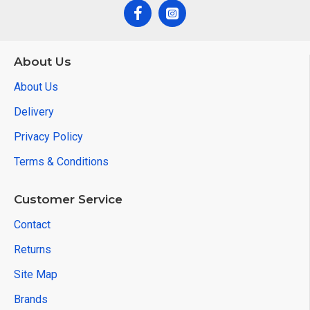
About Us
About Us
Delivery
Privacy Policy
Terms & Conditions
Customer Service
Contact
Returns
Site Map
Brands