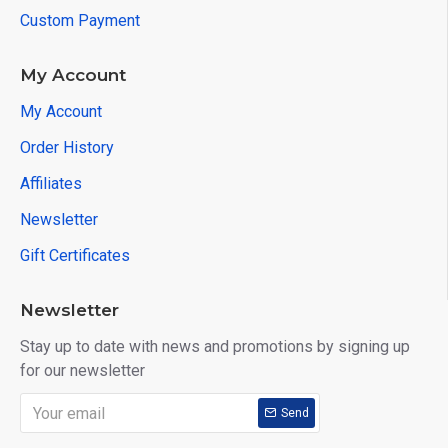
Custom Payment
My Account
My Account
Order History
Affiliates
Newsletter
Gift Certificates
Newsletter
Stay up to date with news and promotions by signing up
for our newsletter
Send