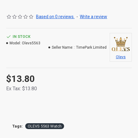
Based on 0 reviews.
-
Write a review
IN STOCK
Model:
Olevs5563
Seller Name: :
TimePark Limiited
Olevs
$13.80
Ex Tax: $13.80
Tags:
OLEVS 5563 Watch