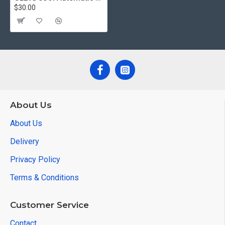
$30.00
About Us
About Us
Delivery
Privacy Policy
Terms & Conditions
Customer Service
Contact