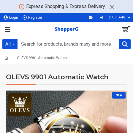
Express Shopping & Express Delivery
Login
Register
$
US Dollar
All
OLEVS 9901 Automatic Watch
OLEVS 9901 Automatic Watch
NEW