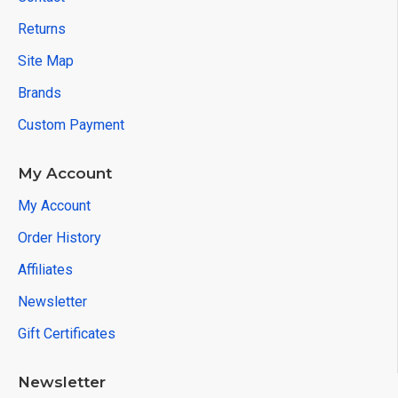
Returns
Site Map
Brands
Custom Payment
My Account
My Account
Order History
Affiliates
Newsletter
Gift Certificates
Newsletter