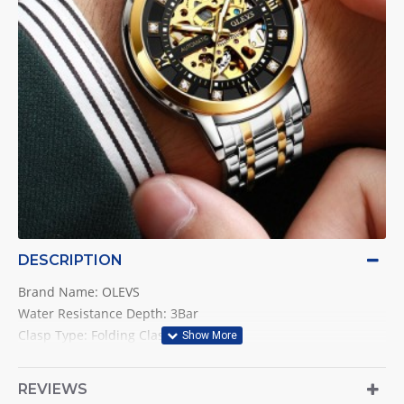
DESCRIPTION
Brand Name: OLEVS
Water Resistance Depth: 3Bar
Clasp Type: Folding Clasp with Safety
Style: Luxury
Movement: Automatic Self-Wind
REVIEWS
Band Length: 22cm