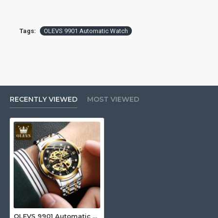
Tags:
OLEVS 9901 Automatic Watch
RECENTLY VIEWED
MOST VIEWED
OLEVS 9901 Automatic Watch