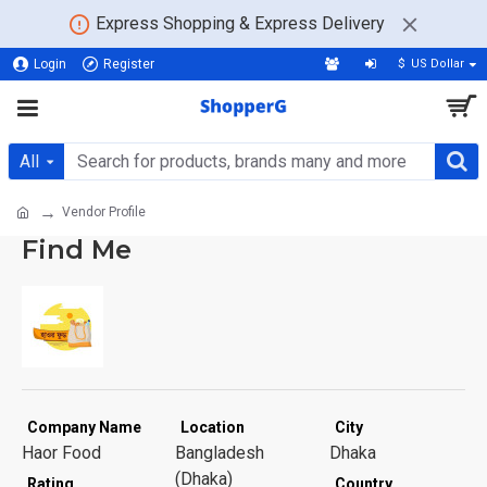
Express Shopping & Express Delivery
Login
Register
$
US Dollar
All
Vendor Profile
Find Me
Company Name
Location
City
Haor Food
Bangladesh
Dhaka
(Dhaka)
Rating
Country