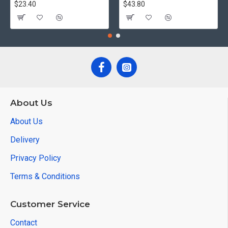
$23.40
$43.80
About Us
About Us
Delivery
Privacy Policy
Terms & Conditions
Customer Service
Contact