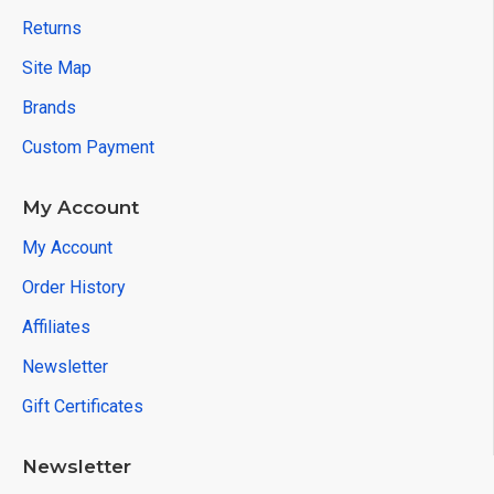
Returns
Site Map
Brands
Custom Payment
My Account
My Account
Order History
Affiliates
Newsletter
Gift Certificates
Newsletter