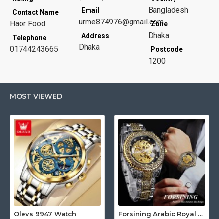
Bangladesh
Email
Contact Name
urme874976@gmail.com
Haor Food
Zone
Dhaka
Address
Telephone
Dhaka
01744243665
Postcode
1200
MOST VIEWED
Olevs 9947 Watch
Forsining Arabic Royal Edition FRTP1