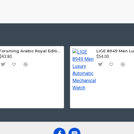
Forsining Arabic Royal Edition FRTP1
$43.80
$54.00