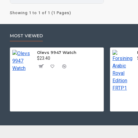
Showing 1 to 1 of 1 (1 Pages)
MOST VIEWED
Olevs 9947 Watch
$23.40