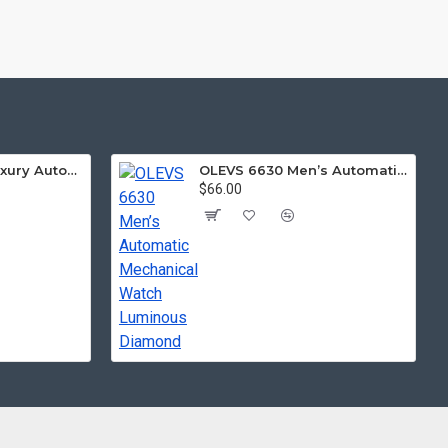
LIGE 8949 Men Luxury Automatic Mechanical Watch
OLEVS 6630 Men’s Automatic Mechanical Watch Luminous Diamond
$66.00