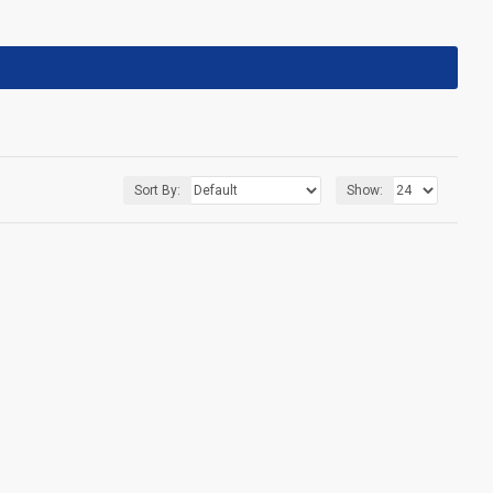
Sort By:
Show: