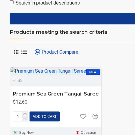
Search in product descriptions
Products meeting the search criteria
Product Compare
NEW
FTS3
Premium Sea Green Tangail Saree
$12.60
ADD TO CART
Buy Now
Question