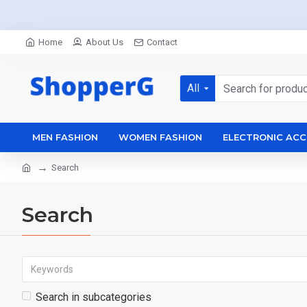
Home
About Us
Contact
All
MEN FASHION
WOMEN FASHION
ELECTRONIC ACC
Search
Search
Search in subcategories