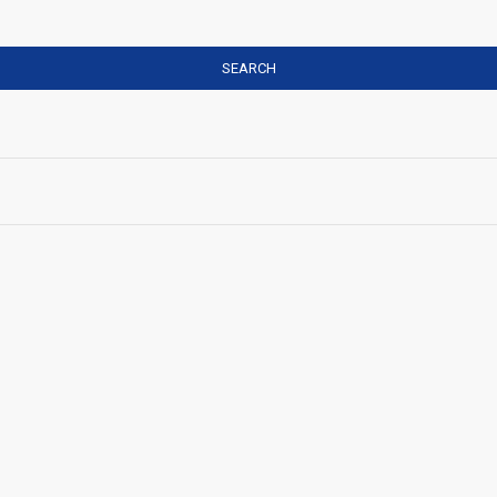
SEARCH