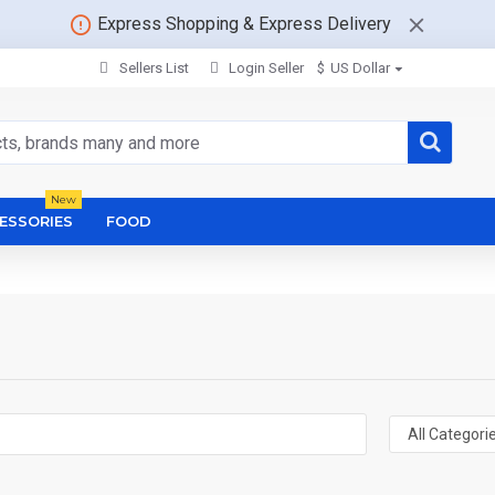
Express Shopping & Express Delivery
Sellers List
Login Seller
$
US Dollar
New
ESSORIES
FOOD