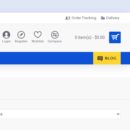
Order Tracking
Delivery
0 item(s) - $0.00
Login
Register
Wishlist
Compare
BLOG