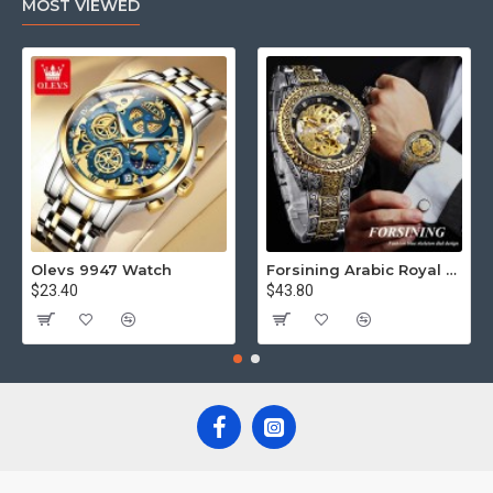
MOST VIEWED
Olevs 9947 Watch
Forsining Arabic Royal Edition FRTP1
$23.40
$43.80