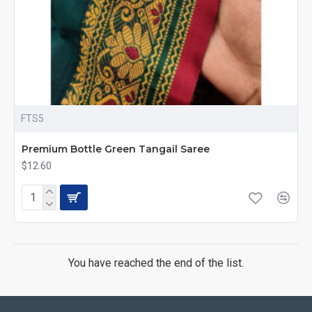
FTS5
Premium Bottle Green Tangail Saree
$12.60
You have reached the end of the list.