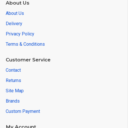
About Us
About Us
Delivery
Privacy Policy
Terms & Conditions
Customer Service
Contact
Returns
Site Map
Brands
Custom Payment
My Account