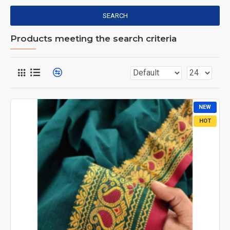
SEARCH
Products meeting the search criteria
NEW
HOT