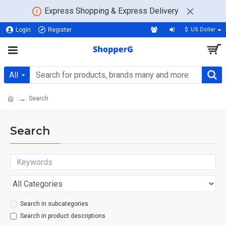
Express Shopping & Express Delivery
Login
Register
$
US Dollar
All
Search
Search
Search in subcategories
Search in product descriptions