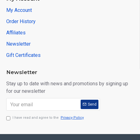
My Account
Order History
Affiliates
Newsletter
Gift Certificates
Newsletter
Stay up to date with news and promotions by signing up
for our newsletter
Send
I have read and agree to the
Privacy Policy