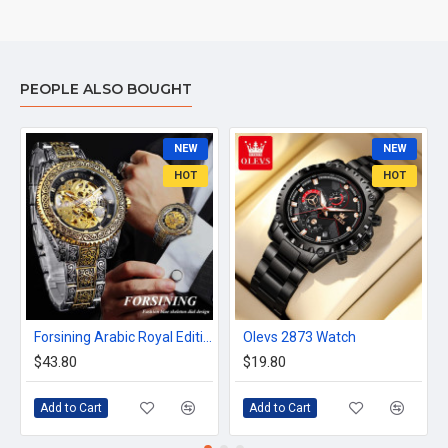
PEOPLE ALSO BOUGHT
NEW
NEW
HOT
HOT
Forsining Arabic Royal Edition FRTP1
Olevs 2873 Watch
$43.80
$19.80
Add to Cart
Add to Cart