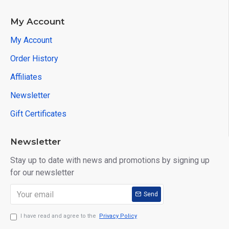
My Account
My Account
Order History
Affiliates
Newsletter
Gift Certificates
Newsletter
Stay up to date with news and promotions by signing up
for our newsletter
Send
I have read and agree to the
Privacy Policy