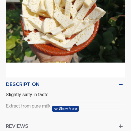
DESCRIPTION
Slightly salty in taste
Extract from pure milk
REVIEWS