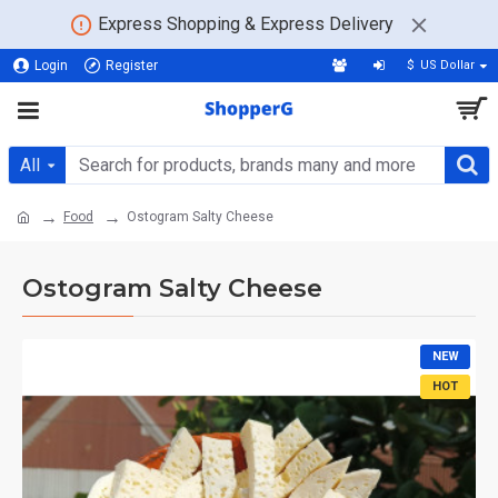
Express Shopping & Express Delivery
Login
Register
$
US Dollar
All
Food
Ostogram Salty Cheese
Ostogram Salty Cheese
NEW
HOT