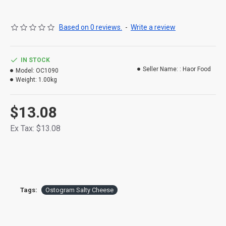
Based on 0 reviews.
-
Write a review
IN STOCK
Seller Name: :
Haor Food
Model:
OC1090
Weight:
1.00kg
$13.08
Ex Tax: $13.08
Tags:
Ostogram Salty Cheese