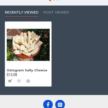
RECENTLY VIEWED
MOST VIEWED
Ostogram Salty Cheese
$13.08