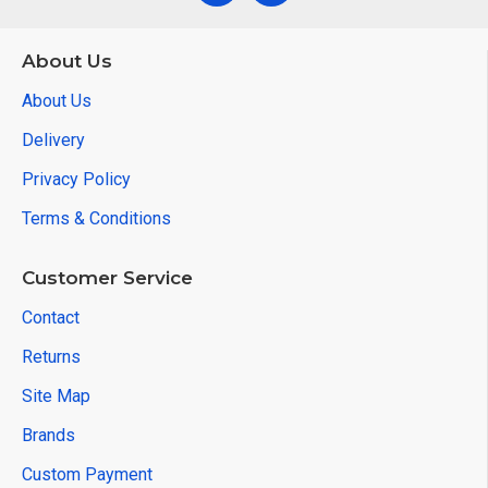
About Us
About Us
Delivery
Privacy Policy
Terms & Conditions
Customer Service
Contact
Returns
Site Map
Brands
Custom Payment