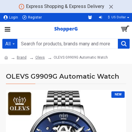
Express Shopping & Express Delivery
Login
Register
$
US Dollar
All
Brand
Olevs
OLEVS G9909G Automatic Watch
OLEVS G9909G Automatic Watch
NEW