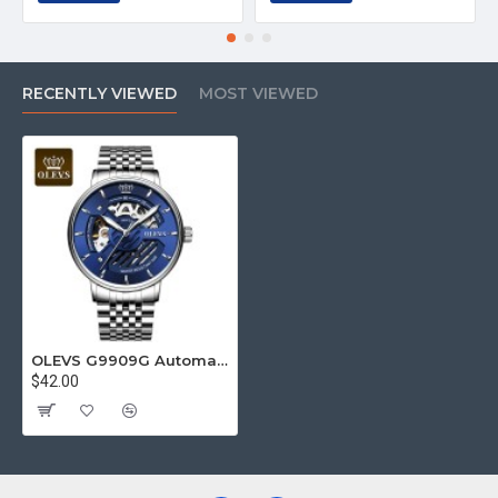
RECENTLY VIEWED
MOST VIEWED
OLEVS G9909G Automatic Watch
$42.00