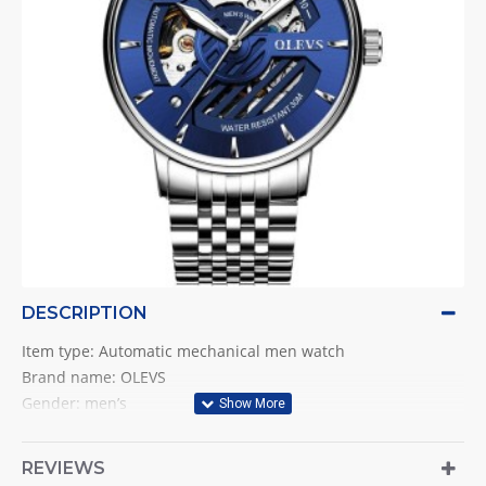
DESCRIPTION
Item type: Automatic mechanical men watch
Brand name: OLEVS
Gender: men’s
Style: business & fashion & luxurious & casual & simple
Movement: Original Automatic mechanicall
REVIEWS
Case material: Stainless steel