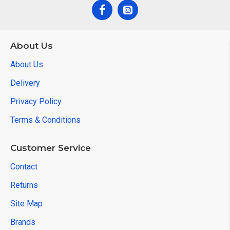
About Us
About Us
Delivery
Privacy Policy
Terms & Conditions
Customer Service
Contact
Returns
Site Map
Brands