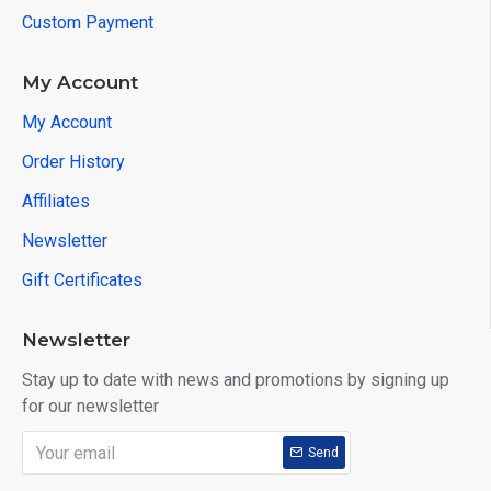
Custom Payment
My Account
My Account
Order History
Affiliates
Newsletter
Gift Certificates
Newsletter
Stay up to date with news and promotions by signing up
for our newsletter
Send