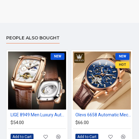
PEOPLE ALSO BOUGHT
NEW
NEW
HOT
LIGE 8949 Men Luxury Automatic Mechanical Watch
Olevs 6658 Automatic Mechanical Watch
$54.00
$66.00
Add to Cart
Add to Cart