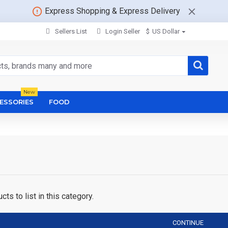
Express Shopping & Express Delivery
Sellers List
Login Seller
$
US Dollar
New
ESSORIES
FOOD
ts to list in this category.
CONTINUE