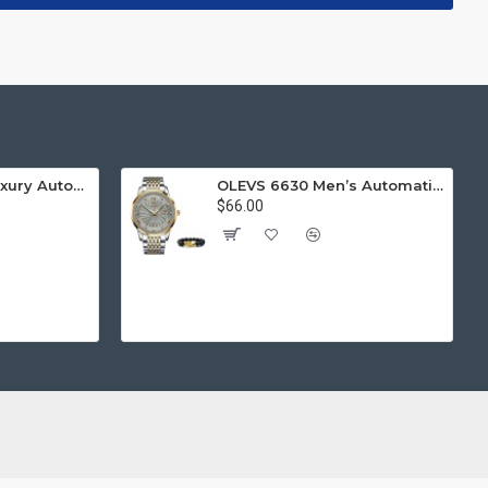
LIGE 8949 Men Luxury Automatic Mechanical Watch
OLEVS 6630 Men’s Automatic Mechanical Watch Luminous Diamond
$66.00