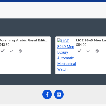
Forsining Arabic Royal Edition FRTP1
$43.80
$54.00