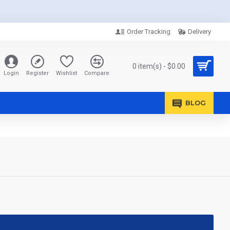
Order Tracking
Delivery
0 item(s) - $0.00
Login
Register
Wishlist
Compare
BLOG