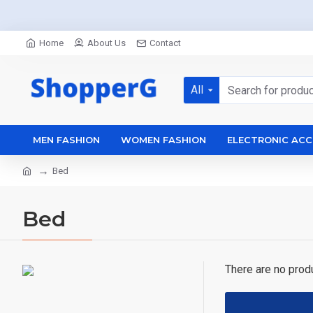
Home
About Us
Contact
All
MEN FASHION
WOMEN FASHION
ELECTRONIC ACC
Bed
Bed
There are no produc