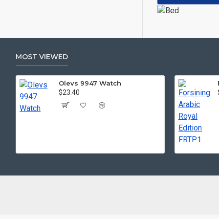
MOST VIEWED
Olevs 9947 Watch
$23.40